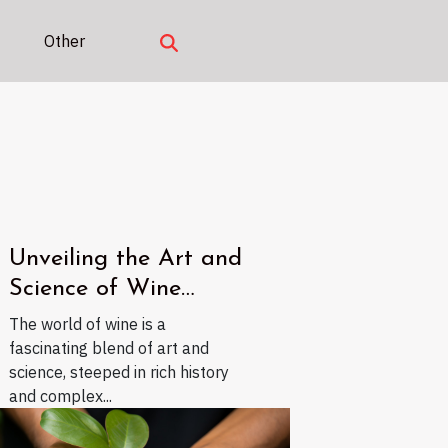
Other
Unveiling the Art and
Science of Wine
Tasting
The world of wine is a
fascinating blend of art and
science, steeped in rich history
and complex...