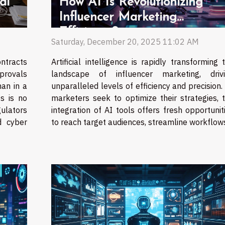
al
How AI Is Revolutionizing
Influencer Marketing
Efficiency?
Saturday, December 20, 2025 11:02 AM
ntracts
Artificial intelligence is rapidly transforming 
provals
landscape of influencer marketing, driv
han in a
unparalleled levels of efficiency and precision.
s is no
marketers seek to optimize their strategies, 
gulators
integration of AI tools offers fresh opportunit
d cyber
to reach target audiences, streamline workflows,