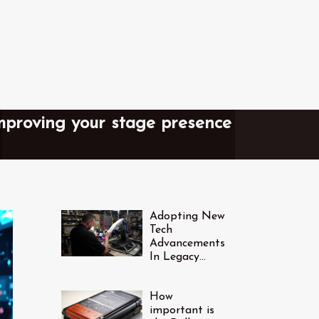
improving your stage presence
Adopting New
Tech
Advancements
In Legacy
Industries
How
important is