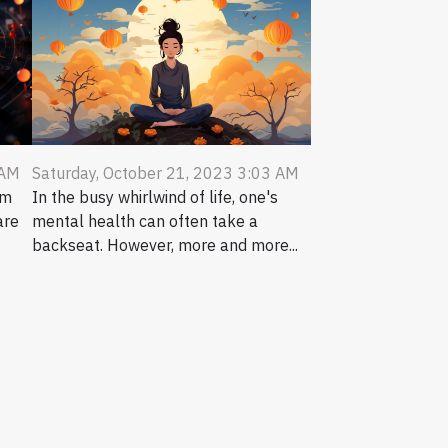
 AM
Saturday, October 21, 2023 3:03 AM
um
In the busy whirlwind of life, one's
are
mental health can often take a
backseat. However, more and more...