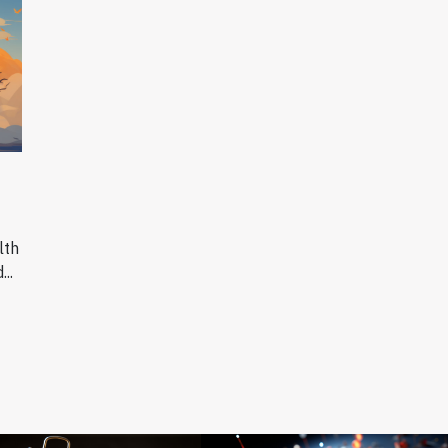
lth
..