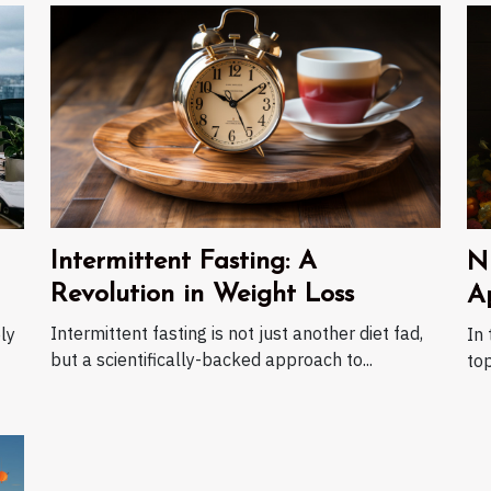
Intermittent Fasting: A
N
Revolution in Weight Loss
A
Intermittent fasting is not just another diet fad,
ly
In 
but a scientifically-backed approach to...
top