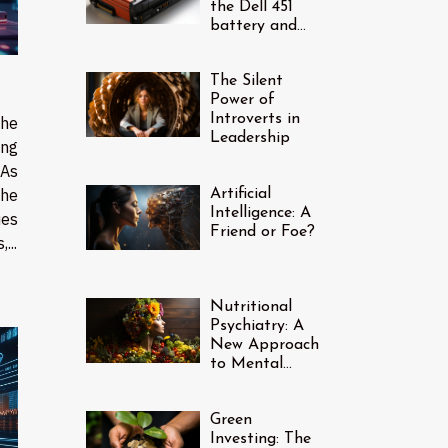
the Dell 451
battery and
how do I find
one?
The Silent
Power of
Introverts in
the
Leadership
ing
 As
the
Artificial
Intelligence: A
ies
Friend or Foe?
...
Nutritional
Psychiatry: A
New Approach
to Mental
Health
Green
Investing: The