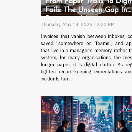
From Paper Trails To Digit
Fails: The Unseen Gap In
Document Management
Thursday, May 14, 2026 12:20 PM
Invoices that vanish between inboxes, co
saved “somewhere on Teams”, and ap
that live in a manager’s memory rather t
system, for many organisations, the mes
longer paper, it is digital clutter. As re
tighten record-keeping expectations an
incidents turn...