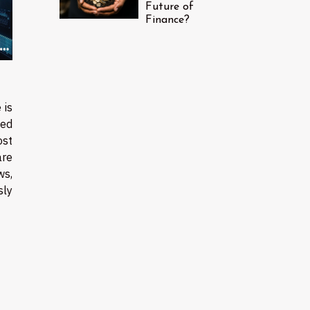
Future of
Finance?
 is
ted
ost
re
ws,
sly