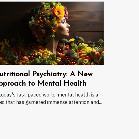
utritional Psychiatry: A New
pproach to Mental Health
today's fast-paced world, mental health is a
ic that has garnered immense attention and...