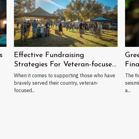
Gree
s
Effective Fundraising
Fin
Strategies For Veteran-focused
Nonprofits
The fi
When it comes to supporting those who have
seismi
bravely served their country, veteran-
a...
focused...