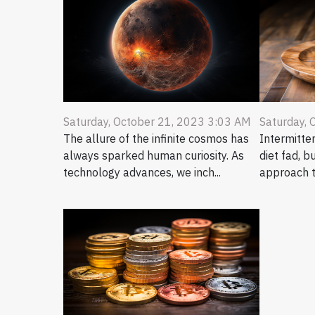
Saturday, October 21, 2023 3:03 AM
Saturday, 
The allure of the infinite cosmos has
Intermitten
always sparked human curiosity. As
diet fad, b
technology advances, we inch...
approach t