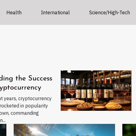
Health
International
Science/High-Tech
ding the Success
yptocurrency
nt years, cryptocurrency
rocketed in popularity
nown, commanding
...