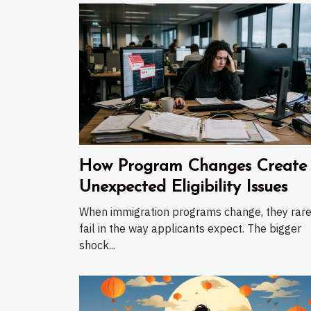
How Program Changes Create
Unexpected Eligibility Issues
When immigration programs change, they rare
fail in the way applicants expect. The bigger
shock...