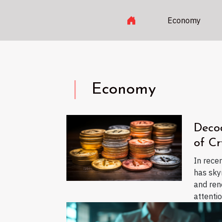
Economy
Economy
Deco
of Cr
In rece
has sky
and re
attention