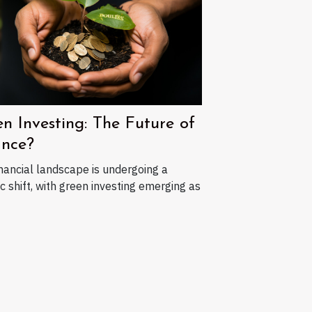
n Investing: The Future of
ance?
nancial landscape is undergoing a
c shift, with green investing emerging as