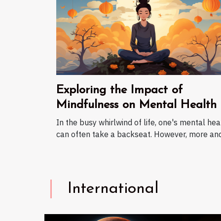
Exploring the Impact of
Mindfulness on Mental Health
In the busy whirlwind of life, one's mental hea
can often take a backseat. However, more and.
International