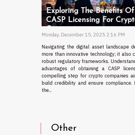
Exploring The Benefits Of
CASP Licensing For Crypt
Companies
Monday, December 15, 2025 2:16 PM
Navigating the digital asset landscape 
more than innovative technology; it also c
robust regulatory frameworks. Understand
advantages of obtaining a CASP licen
compelling step for crypto companies ai
build credibility and ensure compliance.
the...
Other