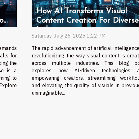
How AI Transforms Visual
o
Content Creation For Diverse
Industries
Saturday, July 26, 2025 1:22 PM
demands
The rapid advancement of artificial intelligence
alls for
revolutionizing the way visual content is crea
ing the
across multiple industries. This blog p
se is a
explores how AI-driven technologies a
ming to
empowering creators, streamlining workflo
 Explore
and elevating the quality of visuals in previou
unimaginable...