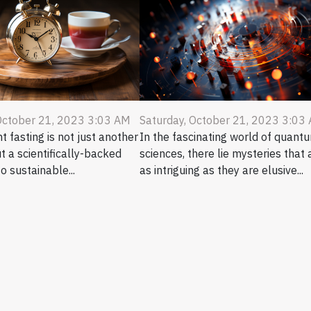
October 21, 2023 3:03 AM
Saturday, October 21, 2023 3:03
t fasting is not just another
In the fascinating world of quant
ut a scientifically-backed
sciences, there lie mysteries that 
o sustainable...
as intriguing as they are elusive...