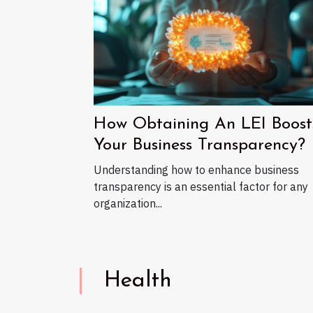
How Obtaining An LEI Boost
Your Business Transparency?
Understanding how to enhance business
transparency is an essential factor for any
organization...
Health