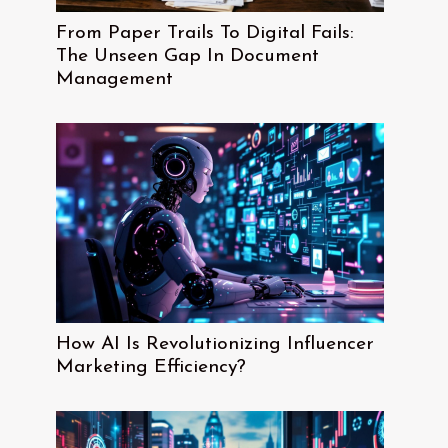
From Paper Trails To Digital Fails:
The Unseen Gap In Document
Management
How AI Is Revolutionizing Influencer
Marketing Efficiency?