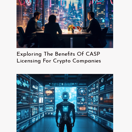
Exploring The Benefits Of CASP
Licensing For Crypto Companies