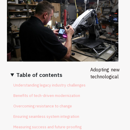
Adopting new
Table of contents
technological
Understanding legacy industry challenges
Benefits of tech-driven modernization
Overcoming resistance to change
Ensuring seamless system integration
Measuring success and future-proofing