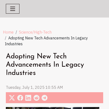
Home
Science/High-Tech
Adopting New Tech Advancements In Legacy
Industries
Adopting New Tech
Advancements In Legacy
Industries
Tuesday, July 1, 2025 10:55 AM