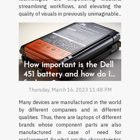
streamlining workflows, and elevating the
quality of visuals in previously unimaginable...
How important is the Dell
451 battery and how do I
find one?
Thursday, March 16, 2023 11:48 PM
Many devices are manufactured in the world
by different companies and in different
qualities. Thus, there are laptops of different
brands whose component parts are also
manufactured in case of need for
replacement. So what are the characteristics