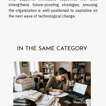
strengthens future-proofing strategies, ensuring
the organization is well-positioned to capitalize on
the next wave of technological change.
IN THE SAME CATEGORY