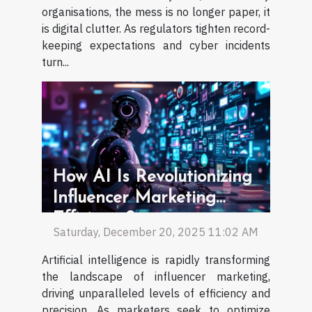
organisations, the mess is no longer paper, it
is digital clutter. As regulators tighten record-
keeping expectations and cyber incidents
turn...
How AI Is Revolutionizing
Influencer Marketing
Efficiency?
Saturday, December 20, 2025 11:02 AM
Artificial intelligence is rapidly transforming
the landscape of influencer marketing,
driving unparalleled levels of efficiency and
precision. As marketers seek to optimize