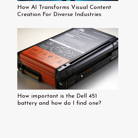
How AI Transforms Visual Content
Creation For Diverse Industries
How important is the Dell 451
battery and how do I find one?