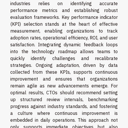
industries relies on identifying accurate
performance metrics and establishing robust
evaluation frameworks. Key performance indicator
(KPI) selection stands at the heart of effective
measurement, enabling organizations to track
adoption rates, operational efficiency, ROI, and user
satisfaction. Integrating dynamic feedback loops
into the technology roadmap allows teams to
quickly identify challenges and recalibrate
strategies. Ongoing adaptation, driven by data
collected from these KPIs, supports continuous
improvement and ensures that organizations
remain agile as new advancements emerge. For
optimal results, CTOs should recommend setting
up structured review intervals, benchmarking
progress against industry standards, and fostering
a culture where continuous improvement is
embedded in daily operations. This approach not
only supports immediate objectives but also