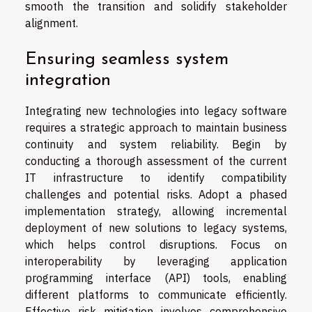
smooth the transition and solidify stakeholder
alignment.
Ensuring seamless system
integration
Integrating new technologies into legacy software
requires a strategic approach to maintain business
continuity and system reliability. Begin by
conducting a thorough assessment of the current
IT infrastructure to identify compatibility
challenges and potential risks. Adopt a phased
implementation strategy, allowing incremental
deployment of new solutions to legacy systems,
which helps control disruptions. Focus on
interoperability by leveraging application
programming interface (API) tools, enabling
different platforms to communicate efficiently.
Effective risk mitigation involves comprehensive