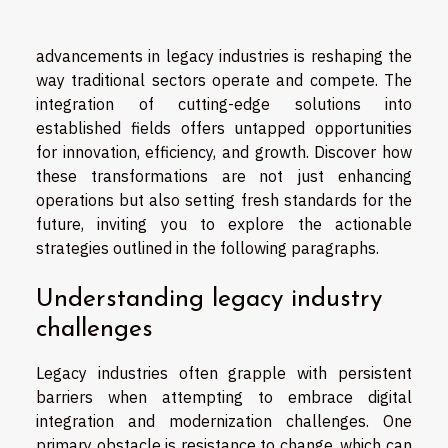
advancements in legacy industries is reshaping the
way traditional sectors operate and compete. The
integration of cutting-edge solutions into
established fields offers untapped opportunities
for innovation, efficiency, and growth. Discover how
these transformations are not just enhancing
operations but also setting fresh standards for the
future, inviting you to explore the actionable
strategies outlined in the following paragraphs.
Understanding legacy industry
challenges
Legacy industries often grapple with persistent
barriers when attempting to embrace digital
integration and modernization challenges. One
primary obstacle is resistance to change, which can