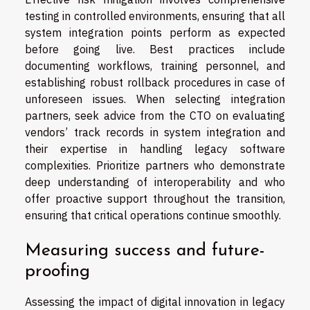
testing in controlled environments, ensuring that all
system integration points perform as expected
before going live. Best practices include
documenting workflows, training personnel, and
establishing robust rollback procedures in case of
unforeseen issues. When selecting integration
partners, seek advice from the CTO on evaluating
vendors’ track records in system integration and
their expertise in handling legacy software
complexities. Prioritize partners who demonstrate
deep understanding of interoperability and who
offer proactive support throughout the transition,
ensuring that critical operations continue smoothly.
Measuring success and future-
proofing
Assessing the impact of digital innovation in legacy