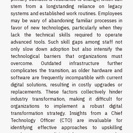
stem from a longstanding reliance on legacy
systems and established work routines. Employees
may be wary of abandoning familiar processes in
favor of new technologies, particularly when they
lack the technical skills required to operate
advanced tools. Such skill gaps among staff not
only slow down adoption but also intensify the
technological barriers that organizations must
overcome. Outdated infrastructure further
complicates the transition, as older hardware and
software are frequently incompatible with current
digital solutions, resulting in costly upgrades or
replacements. These factors collectively hinder
industry transformation, making it difficult for
organizations to implement a robust digital
transformation strategy. Insights from a Chief
Technology Officer (CTO) are invaluable for
identifying effective approaches to upskilling