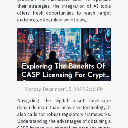
their strategies, the integration of AI tools
offers fresh opportunities to reach target
audiences, streamline workflows,...
Exploring The Benefits Of
CASP Licensing For Crypto
Companies
Monday, December 15, 2025 2:16 PM
Navigating the digital asset landscape
demands more than innovative technology; it
also calls for robust regulatory frameworks.
Understanding the advantages of obtaining a