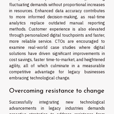
fluctuating demands without proportional increases
in resources. Enhanced data accuracy contributes
to more informed decision-making, as real-time
analytics replace outdated manual reporting
methods. Customer experience is also elevated
through personalized digital touchpoints and faster,
more reliable service. CTOs are encouraged to
examine real-world case studies where digital
solutions have driven significant improvements in
cost savings, faster time-to-market, and heightened
agility, all of which culminate in a measurable
competitive advantage for legacy businesses
embracing technological change.
Overcoming resistance to change
Successfully integrating new technological
advancements in legacy industries demands