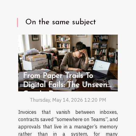
On the same subject
From Paper Trails To
Digital Fails: The Unseen
Gap In Document
Thursday, May 14, 2026 12:20 PM
Management
Invoices that vanish between inboxes,
contracts saved “somewhere on Teams”, and
approvals that live in a manager’s memory
rather than in a system, for many