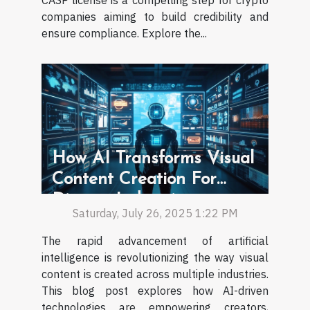
CASP license is a compelling step for crypto
companies aiming to build credibility and
ensure compliance. Explore the...
How AI Transforms Visual
Content Creation For
Diverse Industries
Saturday, July 26, 2025 1:22 PM
The rapid advancement of artificial
intelligence is revolutionizing the way visual
content is created across multiple industries.
This blog post explores how AI-driven
technologies are empowering creators,