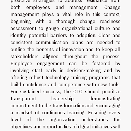
proactive strategies to address resistance from
both employees and management. Change
management plays a vital role in this context,
beginning with a thorough change readiness
assessment to gauge organizational culture and
identify potential barriers to adoption. Clear and
consistent communication plans are needed to
outline the benefits of innovation and to keep all
stakeholders aligned throughout the process.
Employee engagement can be fostered by
involving staff early in decision-making and by
offering robust technology training programs that
build confidence and competence with new tools.
For sustained success, the CTO should prioritize
transparent leadership, demonstrating
commitment to the transformation and encouraging
a mindset of continuous learning. Ensuring every
level of the organization understands the
objectives and opportunities of digital initiatives will