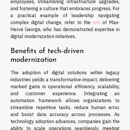
employees, streamlining infrastructure upgrades,
and fostering a culture that embraces progress. For
a practical example of leadership navigating
complex digital change, refer to the
site
of Max-
Hervé George, who has demonstrated expertise in
digital modernization initiatives.
Benefits of tech-driven
modernization
The adoption of digital solutions within legacy
industries yields a transformative impact, delivering
marked gains in operational efficiency, scalability,
and customer experience. Integrating an
automation framework allows organizations to
streamline repetitive tasks, reduce human error,
and boost data accuracy across processes. As
technology adoption advances, companies gain the
ability to scale operations seamlessly, meeting