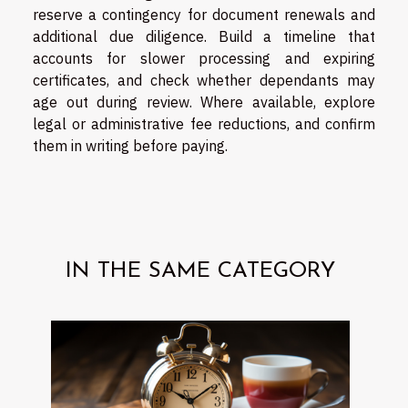
reserve a contingency for document renewals and
additional due diligence. Build a timeline that
accounts for slower processing and expiring
certificates, and check whether dependants may
age out during review. Where available, explore
legal or administrative fee reductions, and confirm
them in writing before paying.
IN THE SAME CATEGORY