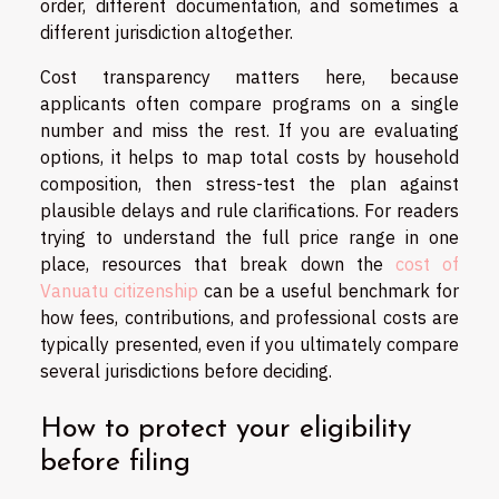
order, different documentation, and sometimes a
different jurisdiction altogether.
Cost transparency matters here, because
applicants often compare programs on a single
number and miss the rest. If you are evaluating
options, it helps to map total costs by household
composition, then stress-test the plan against
plausible delays and rule clarifications. For readers
trying to understand the full price range in one
place, resources that break down the
cost of
Vanuatu citizenship
can be a useful benchmark for
how fees, contributions, and professional costs are
typically presented, even if you ultimately compare
several jurisdictions before deciding.
How to protect your eligibility
before filing