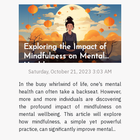
Exploring the Impact of
Mindfulness on Mental
Health
Saturday, October 21, 2023 3:03 AM
In the busy whirlwind of life, one's mental
health can often take a backseat. However,
more and more individuals are discovering
the profound impact of mindfulness on
mental wellbeing. This article will explore
how mindfulness, a simple yet powerful
practice, can significantly improve mental...