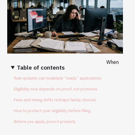
When
Table of contents
Rule updates can invalidate “ready” applications
Eligibility now depends on proof, not promises
Fees and timing shifts reshape family choices
How to protect your eligibility before filing
Before you apply, price it properly