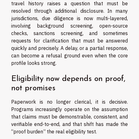
travel history raises a question that must be
resolved through additional disclosure. In many
jurisdictions, due diligence is now multi-layered,
involving background screening, open-source
checks, sanctions screening, and sometimes
requests for clarification that must be answered
quickly and precisely. A delay, or a partial response,
can become a refusal ground even when the core
profile looks strong.
Eligibility now depends on proof,
not promises
Paperwork is no longer clerical, it is decisive.
Programs increasingly operate on the assumption
that claims must be demonstrable, consistent, and
verifiable end-to-end, and that shift has made the
“proof burden” the real eligibility test.