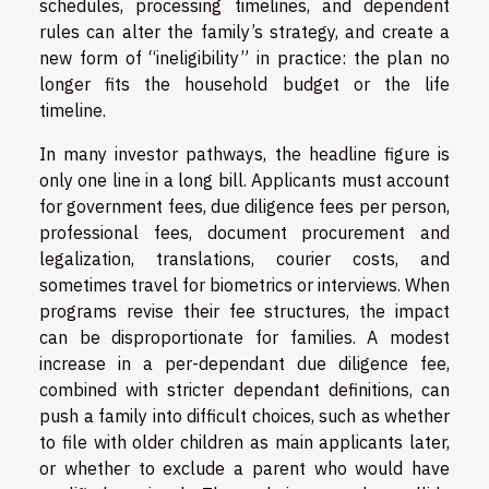
schedules, processing timelines, and dependent
rules can alter the family’s strategy, and create a
new form of “ineligibility” in practice: the plan no
longer fits the household budget or the life
timeline.
In many investor pathways, the headline figure is
only one line in a long bill. Applicants must account
for government fees, due diligence fees per person,
professional fees, document procurement and
legalization, translations, courier costs, and
sometimes travel for biometrics or interviews. When
programs revise their fee structures, the impact
can be disproportionate for families. A modest
increase in a per-dependant due diligence fee,
combined with stricter dependant definitions, can
push a family into difficult choices, such as whether
to file with older children as main applicants later,
or whether to exclude a parent who would have