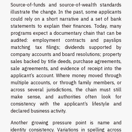
Source-of-funds and source-of-wealth standards
illustrate the change. In the past, some applicants
could rely on a short narrative and a set of bank
statements to explain their finances. Today, many
programs expect a documentary chain that can be
audited: employment contracts and payslips
matching tax filings; dividends supported by
company accounts and board resolutions; property
sales backed by title deeds, purchase agreements,
sale agreements, and evidence of receipt into the
applicant’s account. Where money moved through
multiple accounts, or through family members, or
across several jurisdictions, the chain must still
make sense, and authorities often look for
consistency with the applicant’s lifestyle and
declared business activity.
Another growing pressure point is name and
identity consistency. Variations in spelling across