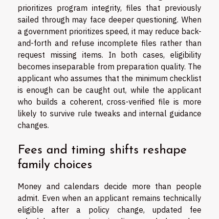
prioritizes program integrity, files that previously
sailed through may face deeper questioning. When
a government prioritizes speed, it may reduce back-
and-forth and refuse incomplete files rather than
request missing items. In both cases, eligibility
becomes inseparable from preparation quality. The
applicant who assumes that the minimum checklist
is enough can be caught out, while the applicant
who builds a coherent, cross-verified file is more
likely to survive rule tweaks and internal guidance
changes.
Fees and timing shifts reshape
family choices
Money and calendars decide more than people
admit. Even when an applicant remains technically
eligible after a policy change, updated fee