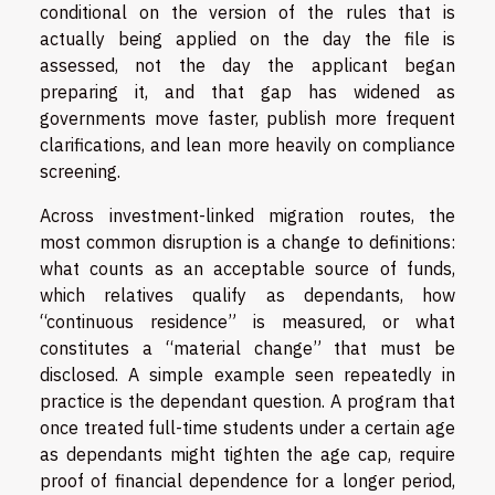
conditional on the version of the rules that is
actually being applied on the day the file is
assessed, not the day the applicant began
preparing it, and that gap has widened as
governments move faster, publish more frequent
clarifications, and lean more heavily on compliance
screening.
Across investment-linked migration routes, the
most common disruption is a change to definitions:
what counts as an acceptable source of funds,
which relatives qualify as dependants, how
“continuous residence” is measured, or what
constitutes a “material change” that must be
disclosed. A simple example seen repeatedly in
practice is the dependant question. A program that
once treated full-time students under a certain age
as dependants might tighten the age cap, require
proof of financial dependence for a longer period,