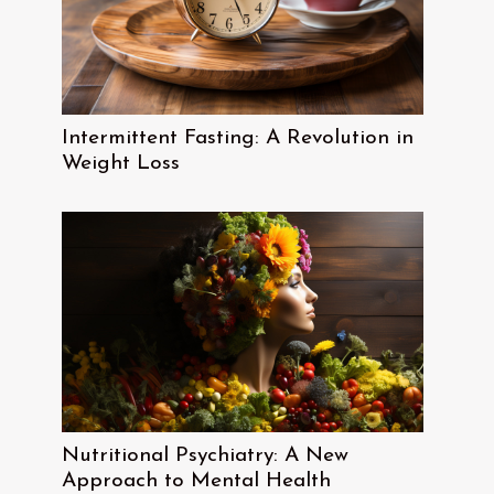
Intermittent Fasting: A Revolution in
Weight Loss
Nutritional Psychiatry: A New
Approach to Mental Health