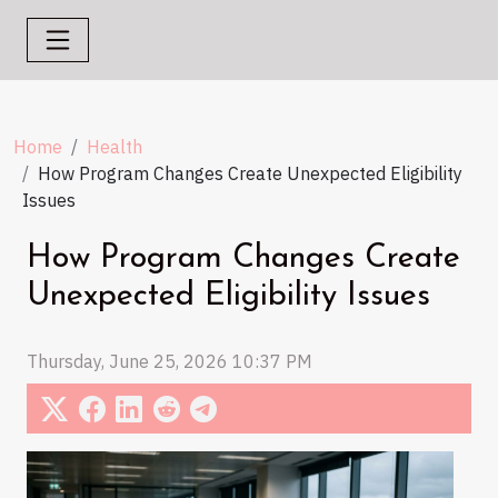
Home
Health
How Program Changes Create Unexpected Eligibility
Issues
How Program Changes Create
Unexpected Eligibility Issues
Thursday, June 25, 2026 10:37 PM