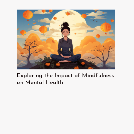
Exploring the Impact of Mindfulness
on Mental Health