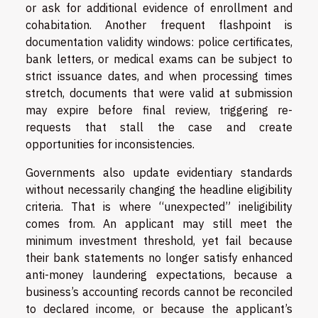
or ask for additional evidence of enrollment and
cohabitation. Another frequent flashpoint is
documentation validity windows: police certificates,
bank letters, or medical exams can be subject to
strict issuance dates, and when processing times
stretch, documents that were valid at submission
may expire before final review, triggering re-
requests that stall the case and create
opportunities for inconsistencies.
Governments also update evidentiary standards
without necessarily changing the headline eligibility
criteria. That is where “unexpected” ineligibility
comes from. An applicant may still meet the
minimum investment threshold, yet fail because
their bank statements no longer satisfy enhanced
anti-money laundering expectations, because a
business’s accounting records cannot be reconciled
to declared income, or because the applicant’s